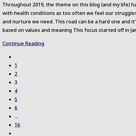
Throughout 2019, the theme on this blog (and my life) ha
with health conditions as too often we feel our struggle
and nurture we need. This road can be a hard one and it'
based on values and meaning This focus started off in Janu
Support
Continue Reading
for
Go
Self-
to
1
Compassion
the
2
previous
3
page
4
5
6
…
16
Go