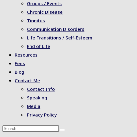
Groups / Events
Chronic Disease
Tinnitus
Communication Disorders
Life Transitions / Self-Esteem
End of Life
Resources
Fees
Blog
Contact Me
Contact Info
Speaking
Media
Privacy Policy
Search
this