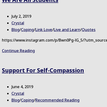
Good
Post
July 2, 2019
published:
Post
Crystal
author:
Post
Blog
/
Coping
/
Link Love
/
Live and Learn
/
Quotes
category:
https://www.instagram.com/p/Bwn0Pg-lG_5/?utm_sourc
We
Continue Reading
are
all
Support For Self-Compassion
Students
Post
June 4, 2019
published:
Post
Crystal
author:
Post
Blog
/
Coping
/
Recommended Reading
category: