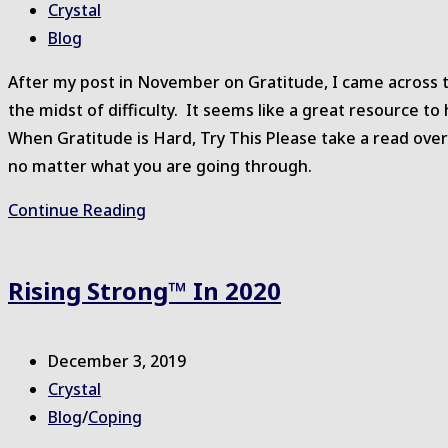
published:
Post
Crystal
author:
Post
Blog
category:
After my post in November on Gratitude, I came across t
the midst of difficulty. It seems like a great resource t
When Gratitude is Hard, Try This Please take a read ove
no matter what you are going through.
Support
Continue Reading
for
Gratitude
Rising Strong™ In 2020
Post
December 3, 2019
published:
Post
Crystal
author:
Post
Blog
/
Coping
category: