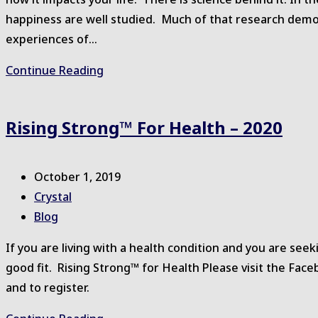
happiness are well studied. Much of that research demon
experiences of…
Gratitude
Continue Reading
Rising Strong™ For Health – 2020
Post
October 1, 2019
published:
Post
Crystal
author:
Post
Blog
category:
If you are living with a health condition and you are se
good fit. Rising Strong™ for Health Please visit the Fa
and to register.