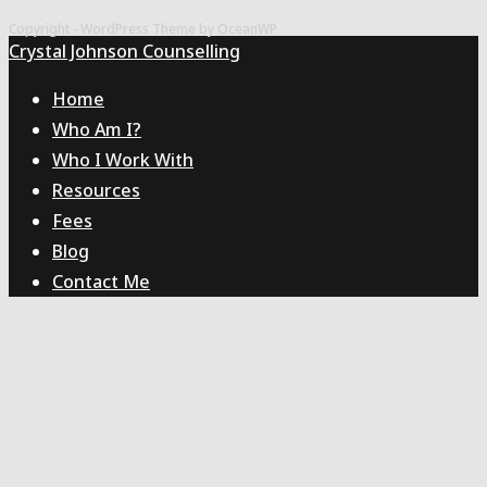
to
Copyright - WordPress Theme by OceanWP
the
Crystal Johnson Counselling
next
Home
page
Who Am I?
Who I Work With
Resources
Fees
Blog
Contact Me