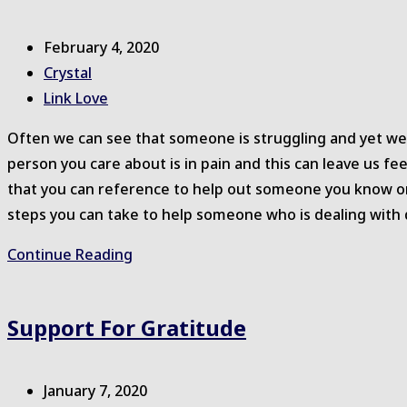
Things
Post
February 4, 2020
published:
Post
Crystal
author:
Post
Link Love
category:
Often we can see that someone is struggling and yet w
person you care about is in pain and this can leave us fe
that you can reference to help out someone you know or
steps you can take to help someone who is dealing with 
Helping
Continue Reading
Someone
You
Support For Gratitude
Care
About
Post
January 7, 2020