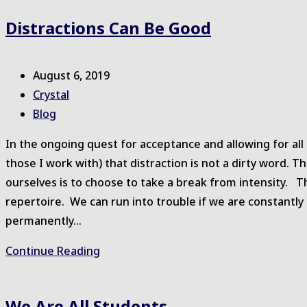
Distractions Can Be Good
Post
August 6, 2019
published:
Post
Crystal
author:
Post
Blog
category:
In the ongoing quest for acceptance and allowing for a
those I work with) that distraction is not a dirty word.
ourselves is to choose to take a break from intensity. Th
repertoire. We can run into trouble if we are constantly
permanently…
Distractions
Continue Reading
Can
Be
We Are All Students