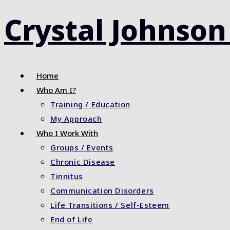
Skip
Crystal Johnson
to
content
Home
Who Am I?
Training / Education
My Approach
Who I Work With
Groups / Events
Chronic Disease
Tinnitus
Communication Disorders
Life Transitions / Self-Esteem
End of Life