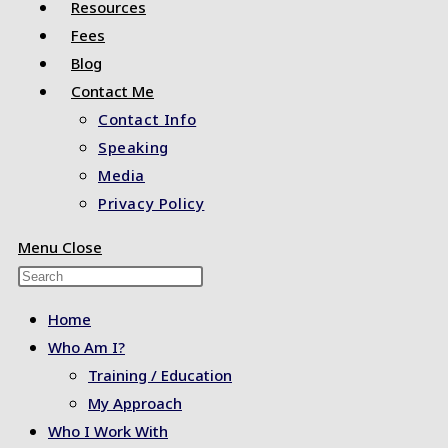
Resources
Fees
Blog
Contact Me
Contact Info
Speaking
Media
Privacy Policy
Menu
Close
Press
Escape
Home
to
Who Am I?
close
Training / Education
the
My Approach
search
Who I Work With
panel.