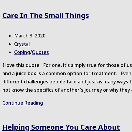
website
Care In The Small Things
Post
March 3, 2020
published:
Post
Crystal
author:
Post
Coping
/
Quotes
category:
I love this quote. For one, it's simply true for those of 
and a juice box is a common option for treatment. Even
different challenges people face and just as many ways
not know the specifics of another's journey or why they 
Care
Continue Reading
in
the
Helping Someone You Care About
Small