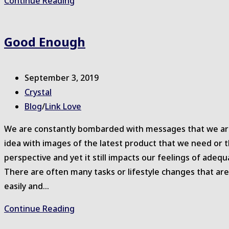
Rising
Continue Reading
Strong™
for
Good Enough
Health
–
2020
Post
September 3, 2019
published:
Post
Crystal
author:
Post
Blog
/
Link Love
category:
We are constantly bombarded with messages that we are 
idea with images of the latest product that we need or t
perspective and yet it still impacts our feelings of ad
There are often many tasks or lifestyle changes that 
easily and…
Good
Continue Reading
Enough