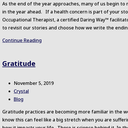
As the end of the year approaches, many of us begin to 
in the year ahead. If a health concern is part of your sto
Occupational Therapist, a certified Daring Way™ facilita
to revisit our stories and choose how we write the endi
Rising
Continue Reading
Strong™
in
Gratitude
2020
Post
November 5, 2019
published:
Post
Crystal
author:
Post
Blog
category:
Gratitude practices are becoming more familiar in the w
know this can feel like a big stretch when you are sufferi
how it impacts your life. There is science behind it. In 