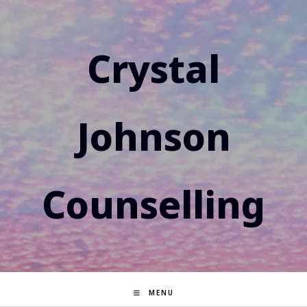
Skip
to
content
Crystal
Johnson
Counselling
MENU