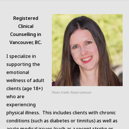
Registered
Clinical
Counselling in
Vancouver, BC.
I specialize in
supporting the
emotional
wellness of adult
clients (age 18+)
Photo Credit: Robert Johnson
who are
experiencing
physical illness. This includes clients with chronic
conditions (such as diabetes or tinnitus) as well as
acute medical issues (such as a recent stroke or