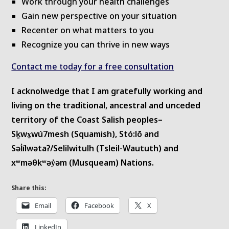
Work through your health challenges
Gain new perspective on your situation
Recenter on what matters to you
Recognize you can thrive in new ways
Contact me today for a free consultation
I acknolwedge that I am gratefully working and
living on the traditional, ancestral and unceded
territory of the Coast Salish peoples–
Sḵwx̱wú7mesh (Squamish), Stó:lō and
Səl̓ílwətaʔ/Selilwitulh (Tsleil-Waututh) and
xʷməθkʷəy̓əm (Musqueam) Nations.
Share this:
Email
Facebook
X
LinkedIn