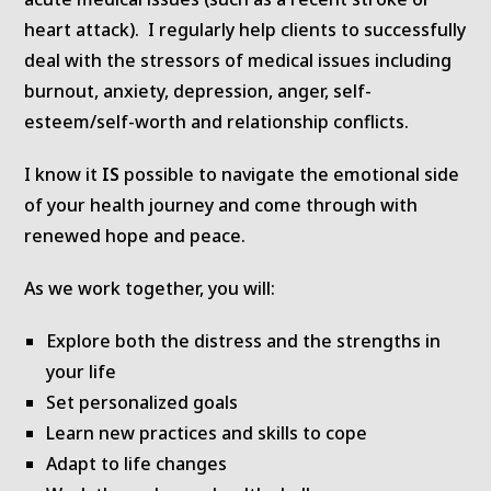
heart attack). I regularly help clients to successfully
deal with the stressors of medical issues including
burnout, anxiety, depression, anger, self-
esteem/self-worth and relationship conflicts.
I know it
IS
possible to navigate the emotional side
of your health journey and come through with
renewed hope and peace.
As we work together, you will:
Explore both the distress and the strengths in
your life
Set personalized goals
Learn new practices and skills to cope
Adapt to life changes