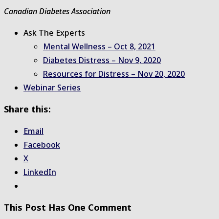
Canadian Diabetes Association
Ask The Experts
Mental Wellness – Oct 8, 2021
Diabetes Distress – Nov 9, 2020
Resources for Distress – Nov 20, 2020
Webinar Series
Share this:
Email
Facebook
X
LinkedIn
This Post Has One Comment