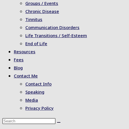
Groups / Events
Chronic Disease
Tinnitus
Communication Disorders
Life Transitions / Self-Esteem
End of Life
Resources
Fees
Blog
Contact Me
Contact Info
Speaking
Media
Privacy Policy
Search
this