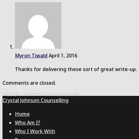
Myron Tiwald
April 1, 2016
Thanks for delivering these sort of great write-up.
Comments are closed.
Copyright - WordPress Theme by OceanWP
Crystal Johnson Counselling
Home
Who Am I?
Who I Work With