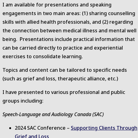
I am available for presentations and speaking
website
engagements in two main areas: (1) sharing counselling
skills with allied health professionals, and (2) regarding
the connection between medical illness and mental well
being. Presentations include practical information that
can be carried directly to practice and experiential
exercises to consolidate learning.
Topics and content can be tailored to specific needs
(such as grief and loss, therapeutic alliance, etc.)
I have presented to various professional and public
groups including:
Speech-Language and Audiology Canada (SAC)
2024 SAC Conference –
Supporting Clients Through
Grief and Loss