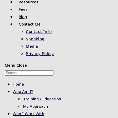
Resources
Fees
Blog
Contact Me
Contact Info
Speaking
Media
Privacy Policy
Menu
Close
Press
Escape
Home
to
Who Am I?
close
Training / Education
the
My Approach
search
Who I Work With
panel.