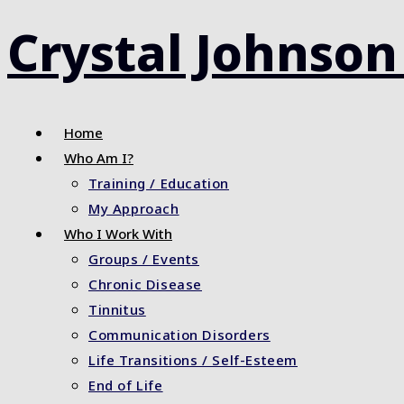
Skip
Crystal Johnson
to
content
Home
Who Am I?
Training / Education
My Approach
Who I Work With
Groups / Events
Chronic Disease
Tinnitus
Communication Disorders
Life Transitions / Self-Esteem
End of Life