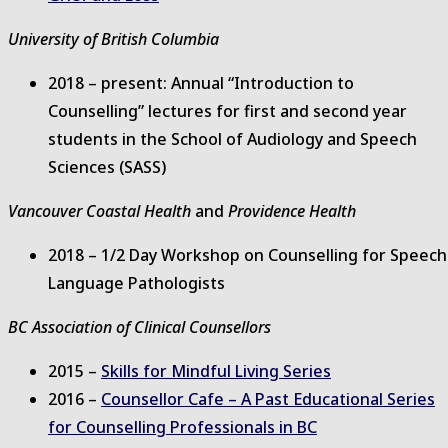
University of British Columbia
2018 – present: Annual “Introduction to
Counselling” lectures for first and second year
students in the School of Audiology and Speech
Sciences (SASS)
Vancouver Coastal Health
and
Providence Health
2018 – 1/2 Day Workshop on Counselling for Speech
Language Pathologists
BC Association of Clinical Counsellors
2015 –
Skills for Mindful Living Series
2016 –
Counsellor Cafe – A Past Educational Series
for Counselling Professionals in BC