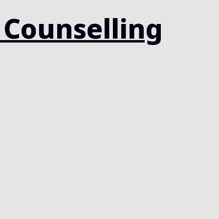
 Counselling