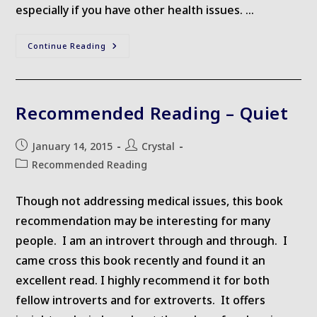
especially if you have other health issues. …
Links
Continue Reading
I
Love
Recommended Reading – Quiet
Post
Post
January 14, 2015
Crystal
published:
author:
Post
Recommended Reading
category:
Though not addressing medical issues, this book
recommendation may be interesting for many
people. I am an introvert through and through. I
came cross this book recently and found it an
excellent read. I highly recommend it for both
fellow introverts and for extroverts. It offers