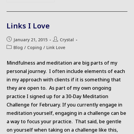
Changes
Links I Love
Post
Post
January 21, 2015
Crystal
published:
author:
Post
Blog
/
Coping
/
Link Love
category:
Mindfulness and meditation are big parts of my
personal journey. I often include elements of each
in my approach with clients if it is something that
they are open to. As part of my own ongoing
practice I signed up for a 30-Day Meditation
Challenge for February. If you currently engage in
meditation yourself, engaging in a challenge can be
a way to focus your practice. That said, be gentle
on yourself when taking on a challenge like this,