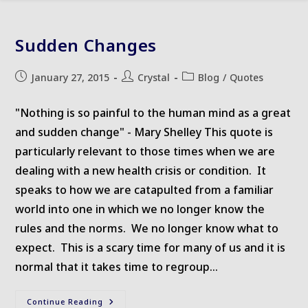
Sudden Changes
Post
Post
Post
January 27, 2015
Crystal
Blog
/
Quotes
published:
author:
category:
"Nothing is so painful to the human mind as a great
and sudden change" - Mary Shelley This quote is
particularly relevant to those times when we are
dealing with a new health crisis or condition. It
speaks to how we are catapulted from a familiar
world into one in which we no longer know the
rules and the norms. We no longer know what to
expect. This is a scary time for many of us and it is
normal that it takes time to regroup…
Sudden
Continue Reading