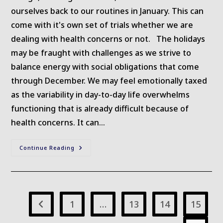
ourselves back to our routines in January. This can
come with it's own set of trials whether we are
dealing with health concerns or not. The holidays
may be fraught with challenges as we strive to
balance energy with social obligations that come
through December. We may feel emotionally taxed
as the variability in day-to-day life overwhelms
functioning that is already difficult because of
health concerns. It can…
January
Continue Reading
Musings
1
…
13
14
15
Go to the previous page