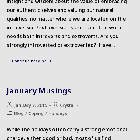
insight and wisdom about the value of embracing
our authentic selves and valuing our natural
qualities, no matter where we are located on the
introversion/extroversion spectrum. The world
needs both introverts and extroverts. Are you
strongly introverted or extroverted? Have…
Recommended
Continue Reading
Reading
–
Quiet
January Musings
Post
Post
January 7, 2015
Crystal
published:
author:
Post
Blog
/
Coping
/
Holidays
category:
While the holidays often carry a strong emotional
charge, either good or bad, most of us find