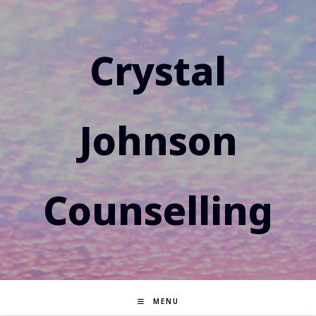
Skip
to
content
Crystal
Johnson
Counselling
MENU