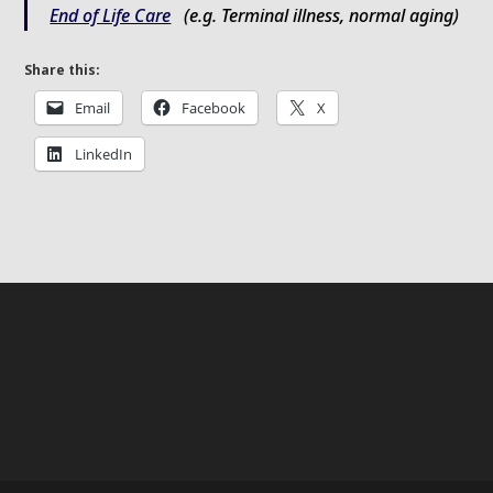
End of Life Care
(e.g. Terminal illness, normal aging)
Share this:
Email
Facebook
X
LinkedIn