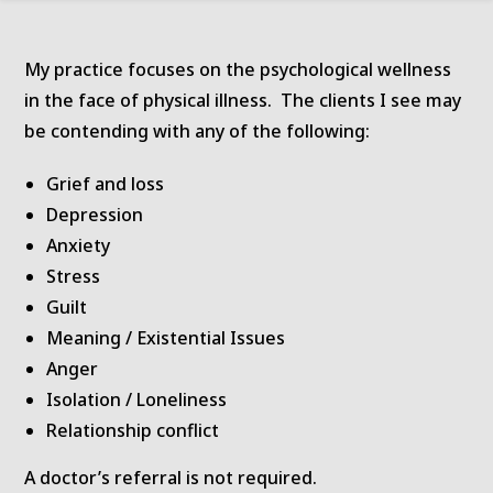
My practice focuses on the psychological wellness
in the face of physical illness. The clients I see may
be contending with any of the following:
Grief and loss
Depression
Anxiety
Stress
Guilt
Meaning / Existential Issues
Anger
Isolation / Loneliness
Relationship conflict
A doctor’s referral is not required.