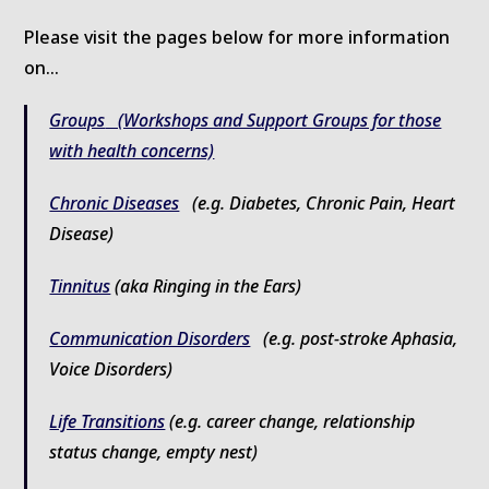
Please visit the pages below for more information
on…
Groups
(Workshops and Support Groups for those
with health concerns)
Chronic Diseases
(e.g. Diabetes, Chronic Pain, Heart
Disease)
Tinnitus
(aka Ringing in the Ears)
Communication Disorders
(e.g. post-stroke Aphasia,
Voice Disorders)
Life Transitions
(e.g. career change, relationship
status change, empty nest)