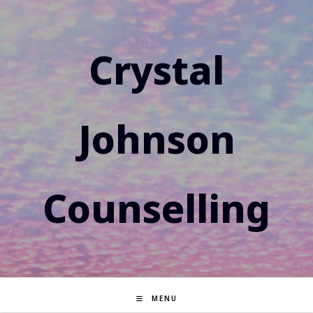
Skip
to
content
Crystal
Johnson
Counselling
MENU