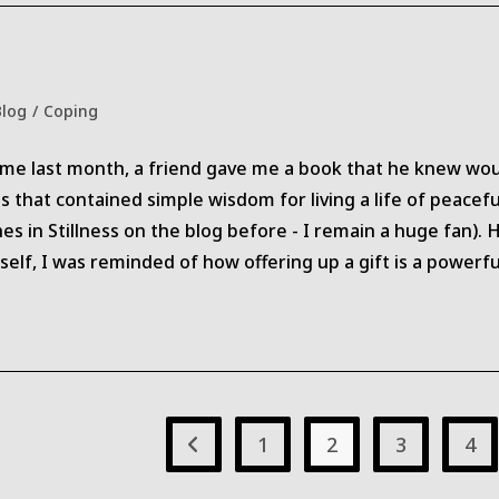
Blog
/
Coping
gory:
or me last month, a friend gave me a book that he knew would
s that contained simple wisdom for living a life of peacef
es in Stillness on the blog before - I remain a huge fan).
lf, I was reminded of how offering up a gift is a powerfu
1
2
3
4
Go to the previous page