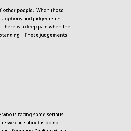
s of other people. When those
assumptions and judgements
. There is a deep pain when the
derstanding. These judgements
 who is facing some serious
one we care about is going
upport Someone Dealing with a