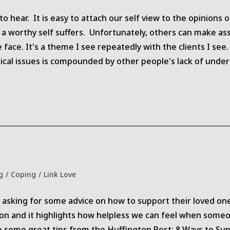
category:
to hear. It is easy to attach our self view to the opinion
f a worthy self suffers. Unfortunately, others can make 
face. It's a theme I see repeatedly with the clients I see
dical issues is compounded by other people's lack of un
g
/
Coping
/
Link Love
y:
sking for some advice on how to support their loved one
tion and it highlights how helpless we can feel when some
re some great tips from the Huffington Post: 8 Ways to S