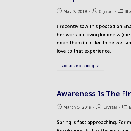
Post
Post
Post
May 7, 2019
Crystal
Bl
published:
author:
catego
I recently saw this posted on Sh
her work on loving kindness (met
need them in order to be well an
love to that experience.
Compassionate
Continue Reading
Limits
Awareness Is The Fir
Post
Post
Post
March 5, 2019
Crystal
published:
author:
cate
Spring is fast approaching. For 
Resolutions, but as the weather w