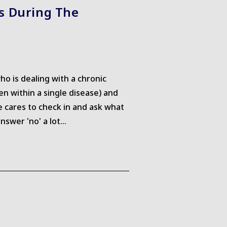
ss During The
o is dealing with a chronic
n within a single disease) and
 cares to check in and ask what
nswer 'no' a lot…