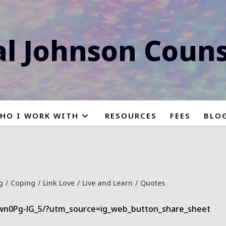
al Johnson Couns
HO I WORK WITH
RESOURCES
FEES
BLO
g
/
Coping
/
Link Love
/
Live and Learn
/
Quotes
y:
wn0Pg-lG_5/?utm_source=ig_web_button_share_sheet