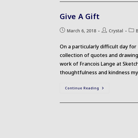
Give A Gift
Post
Post
Post
March 6, 2018
Crystal
published:
author:
cate
On a particularly difficult day f
collection of quotes and drawing
work of Francois Lange at Sketch
thoughtfulness and kindness myse
Give
Continue Reading
A
Gift