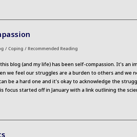
mpassion
og
/
Coping
/
Recommended Reading
ry:
is blog (and my life) has been self-compassion. It's an im
ten we feel our struggles are a burden to others and we ne
an be a hard one and it's okay to acknowledge the struggle
focus started off in January with a link outlining the scie
ts