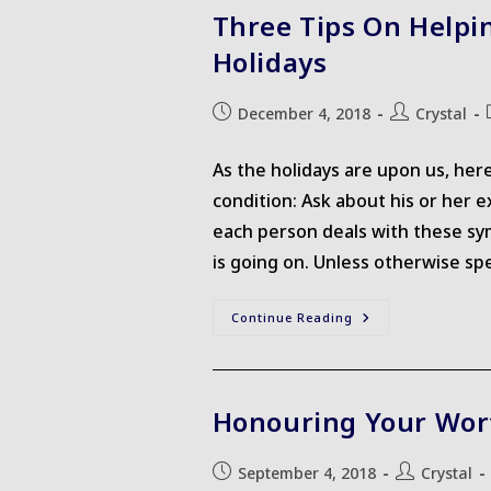
More
Three Tips On Helpi
Self-
Compassion
Holidays
Post
Post
December 4, 2018
Crystal
published:
author:
As the holidays are upon us, her
condition: Ask about his or her 
each person deals with these sy
is going on. Unless otherwise sp
Three
Continue Reading
Tips
On
Helping
A
Loved
One
Honouring Your Wor
With
A
Chronic
Illness
Post
Post
September 4, 2018
Crystal
During