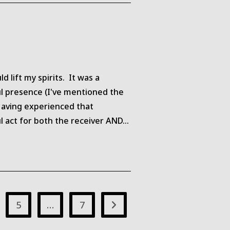
 lift my spirits. It was a
ul presence (I've mentioned the
 Having experienced that
l act for both the receiver AND…
5
…
7
Go to the next page