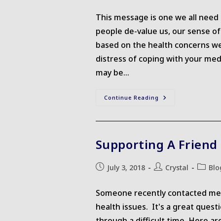
published:
author:
The
Holidays
This message is one we all need 
people de-value us, our sense o
based on the health concerns we 
distress of coping with your me
may be…
Honouring
Continue Reading
Your
Worth
Supporting A Friend
Post
Post
Post
July 3, 2018
Crystal
Blo
published:
author:
categor
Someone recently contacted me a
health issues. It's a great ques
through a difficult time. Here a