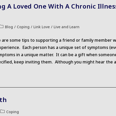
ng A Loved One With A Chronic Illne
Post
Blog
/
Coping
/
Link Love
/
Live and Learn
category:
e are some tips to supporting a friend or family member wh
experience. Each person has a unique set of symptoms (eve
mptoms in a unique matter. It can be a gift when someone
ecified, keep inviting them. Although you might hear the a
th
Post
Coping