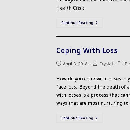
Health Crisis
Supporting
Continue Reading
A
Friend
Coping With Loss
Post
Post
Post
April 3, 2018
Crystal
Bl
published:
author:
catego
How do you cope with losses in y
face loss. Beyond the death of a 
with losses is a process that can
ways that are most nurturing to
Coping
Continue Reading
With
Loss