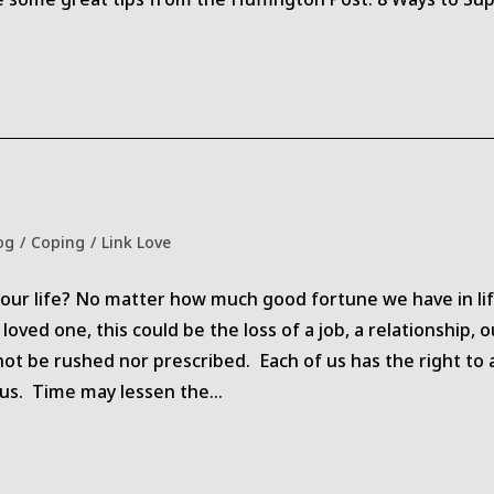
og
/
Coping
/
Link Love
ry:
our life? No matter how much good fortune we have in life
loved one, this could be the loss of a job, a relationship, 
not be rushed nor prescribed. Each of us has the right to 
 us. Time may lessen the…