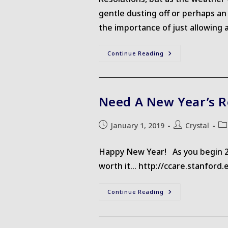
gentle dusting off or perhaps an 
the importance of just allowing a
Awareness
Continue Reading
Is
The
First
Step
Need A New Year’s R
Post
Post
Po
January 1, 2019
Crystal
published:
author:
cat
Happy New Year! As you begin 2019
worth it... http://ccare.stanfor
Need
Continue Reading
A
New
Year’s
Resolution?
Try