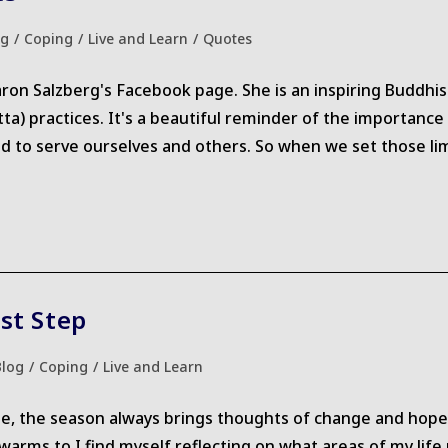
og
/
Coping
/
Live and Learn
/
Quotes
ry:
aron Salzberg's Facebook page. She is an inspiring Buddhi
ta) practices. It's a beautiful reminder of the importan
d to serve ourselves and others. So when we set those lim
st Step
Blog
/
Coping
/
Live and Learn
gory:
me, the season always brings thoughts of change and hope
arms to I find myself reflecting on what areas of my life mi