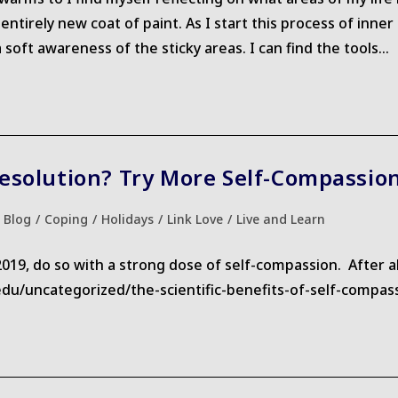
entirely new coat of paint. As I start this process of inn
 soft awareness of the sticky areas. I can find the tools…
esolution? Try More Self-Compassio
st
Blog
/
Coping
/
Holidays
/
Link Love
/
Live and Learn
egory:
, do so with a strong dose of self-compassion. After all, 
d.edu/uncategorized/the-scientific-benefits-of-self-compas