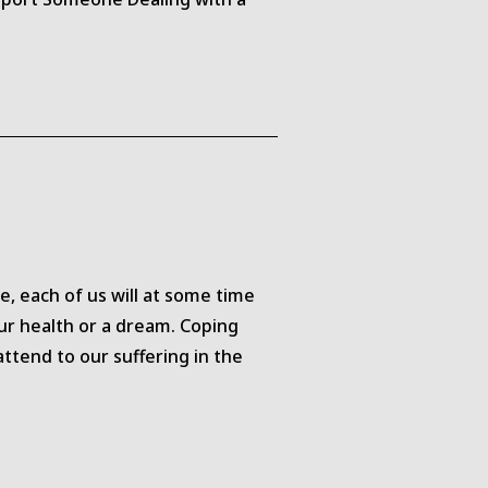
, each of us will at some time
our health or a dream. Coping
attend to our suffering in the