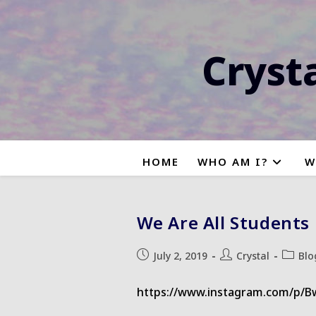
Skip
to
content
Cryst
HOME
WHO AM I?
W
We Are All Students
Post
Post
Post
July 2, 2019
Crystal
Blo
published:
author:
categor
https://www.instagram.com/p/B