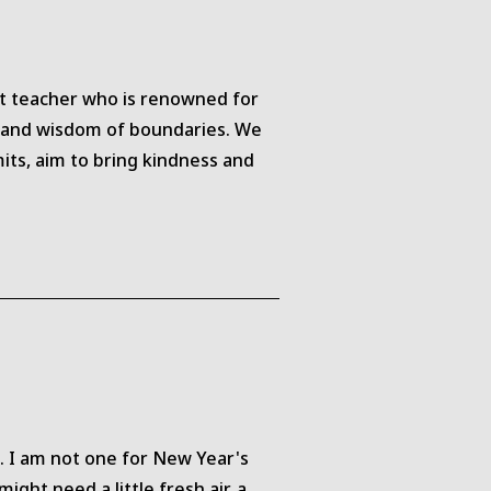
st teacher who is renowned for
ce and wisdom of boundaries. We
its, aim to bring kindness and
. I am not one for New Year's
ght need a little fresh air, a