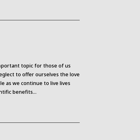
portant topic for those of us
glect to offer ourselves the love
 as we continue to live lives
ntific benefits…