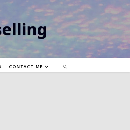
elling
G
CONTACT ME