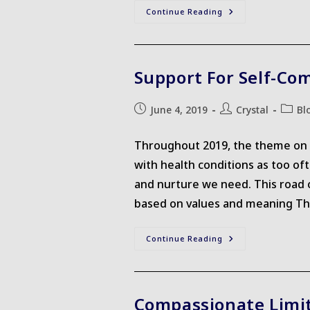
We
Continue Reading
Are
All
Students
Support For Self-Co
Post
Post
Post
June 4, 2019
Crystal
Bl
published:
author:
catego
Throughout 2019, the theme on th
with health conditions as too of
and nurture we need. This road c
based on values and meaning This 
Support
Continue Reading
For
Self-
Compassion
Compassionate Limi