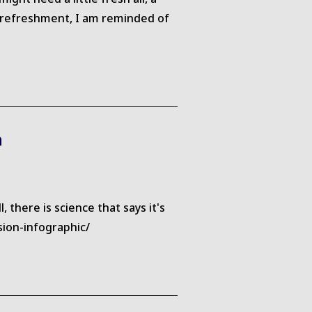
er refreshment, I am reminded of
n
there is science that says it's
sion-infographic/